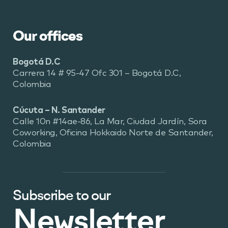
Our offices
Bogotá D.C
Carrera 14 # 95-47 Ofc 301 – Bogotá D.C,
Colombia
Cúcuta – N. Santander
Calle 10n #14ae-86, La Mar, Ciudad Jardín, Sora
Coworking, Oficina Hokkaido Norte de Santander,
Colombia
Subscribe to our
Newsletter