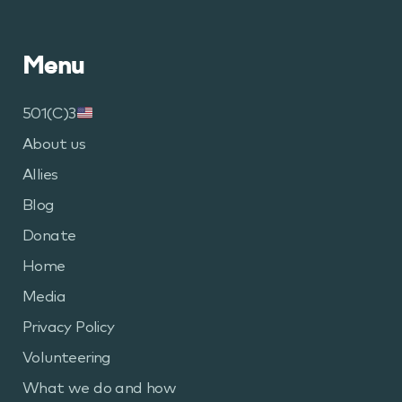
Pages
Menu
501(C)3
About us
Allies
Blog
Donate
Home
Media
Privacy Policy
Volunteering
What we do and how