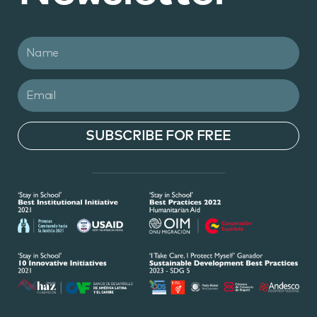
SUBSCRIBE FOR FREE