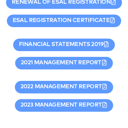
RENEWAL OF ESAL REGISTRATION
ESAL REGISTRATION CERTIFICATE
FINANCIAL STATEMENTS 2019
2021 MANAGEMENT REPORT
2022 MANAGEMENT REPORT
2023 MANAGEMENT REPORT