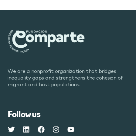
We are a nonprofit organization that bridges
inequality gaps and strengthens the cohesion of
migrant and host populations.
Follow us
Twitter
Linkedin
Facebook
Instagram
Youtube